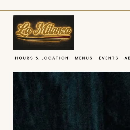
HOURS & LOCATION
MENUS
EVENTS
A
Main content starts here, tab to start navigating