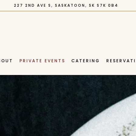
227 2ND AVE S,
SASKATOON, SK S7K 0B4
BOUT
PRIVATE EVENTS
CATERING
RESERVAT