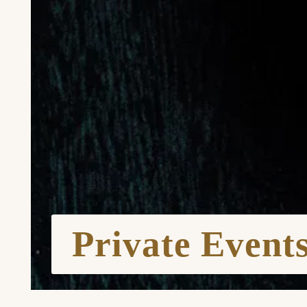
Private Event