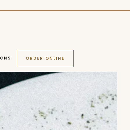
IONS
ORDER ONLINE